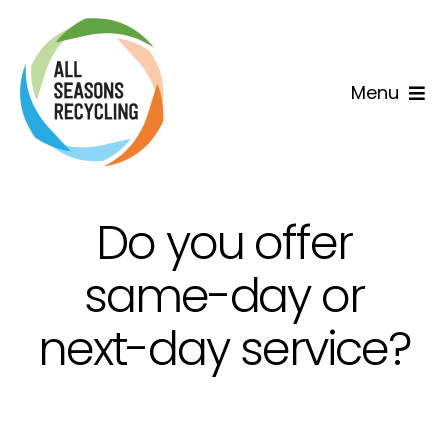
Skip
to
content
Menu
Home
Why us
Do you offer
Services
same-day or
next-day service?
Areas
Contact