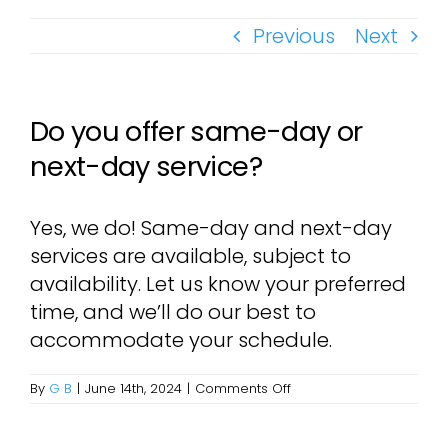
Previous
Next
Do you offer same-day or
next-day service?
Yes, we do! Same-day and next-day
services are available, subject to
availability. Let us know your preferred
time, and we’ll do our best to
accommodate your schedule.
on
By
G B
|
June 14th, 2024
|
Comments Off
Do
you
offer