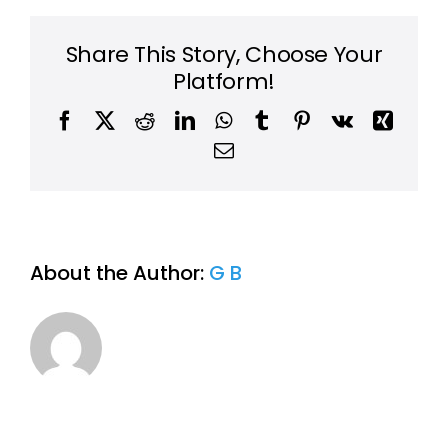
same-
day
or
Share This Story, Choose Your
next-
Platform!
day
service?
Facebook
X
Reddit
LinkedIn
WhatsApp
Tumblr
Pinterest
Vk
Xing
Email
About the Author:
G B