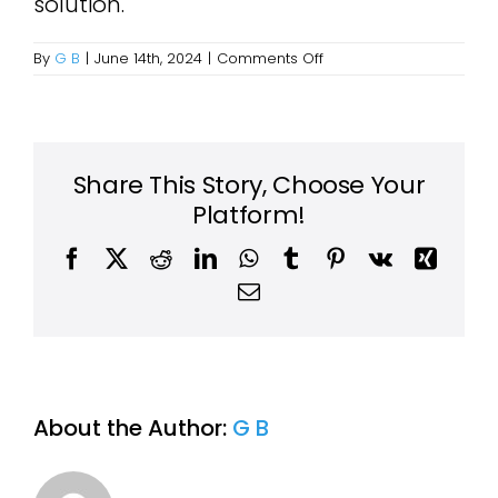
solution.
on
By
G B
|
June 14th, 2024
|
Comments Off
Are
there
any
items
you
cannot
Share This Story, Choose Your
take?
Platform!
Facebook
X
Reddit
LinkedIn
WhatsApp
Tumblr
Pinterest
Vk
Xing
Email
About the Author:
G B