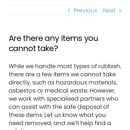
Previous
Next
Are there any items you
cannot take?
While we handle most types of rubbish,
there are a few items we cannot take
directly, such as hazardous materials,
asbestos, or medical waste. However,
we work with specialised partners who
can assist with the safe disposal of
these items. Let us know what you
need removed, and we’ll help find a