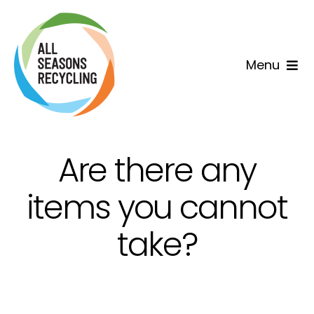
Skip
to
content
Menu
Home
Why us
Are there any
Services
items you cannot
take?
Areas
Contact