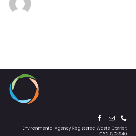
Environmental Agency Registered Waste Carrier:
CBDU203940